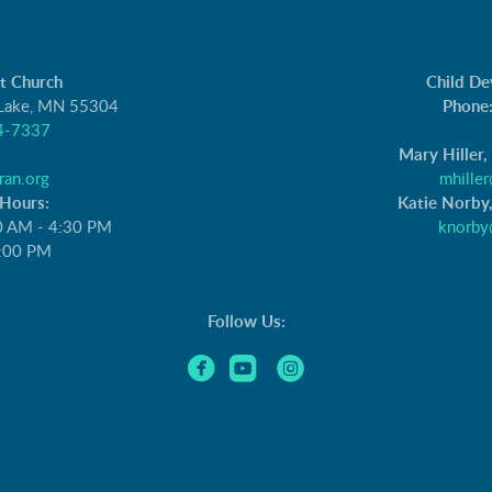
st Church
Child D
 Lake, MN 55304
Phone
4-7337
Mary Hiller,
ran.org
mhiller
Hours:
Katie Norby,
0 AM - 4:30 PM
knorby
1:00 PM
Follow Us:



circlefacebook
roundedyoutube
circleinstagram