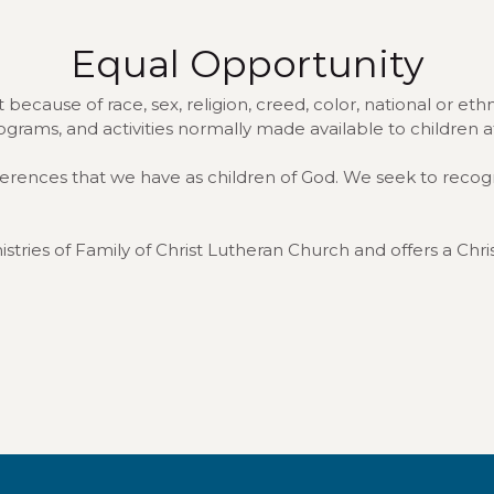
Equal Opportunity
because of race, sex, religion, creed, color, national or ethnic
rograms, and activities normally made available to children 
fferences that we have as children of God. We seek to recog
stries of Family of Christ Lutheran Church and offers a Chri