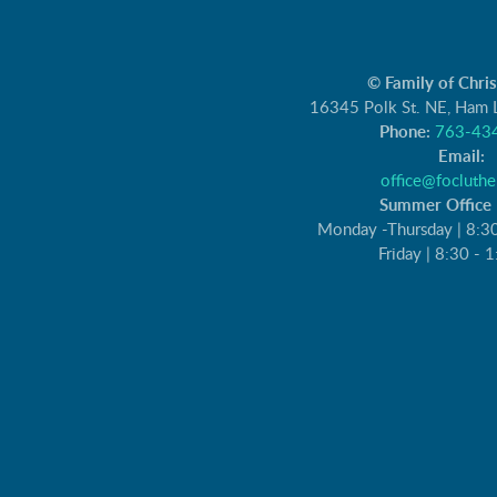
© Family of Chri
16345 Polk St. NE, Ham
Phone:
763-43
Email:
office@focluthe
Summer Office 
Monday -Thursday | 8:3
Friday | 8:30 - 