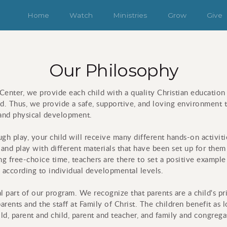
Home
Watch
Ministries
Grow
Give
Our Philosophy
enter, we provide each child with a quality Christian education
od. Thus, we provide a safe, supportive, and loving environment t
al and physical development.
ugh play, your child will receive many different hands-on activiti
 and play with different materials that have been set up for the
g free-choice time, teachers are there to set a positive example 
 according to individual developmental levels.
al part of our program. We recognize that parents are a child's p
arents and the staff at Family of Christ. The children benefit as 
ld, parent and child, parent and teacher, and family and congrega