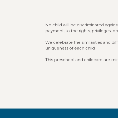
No child will be discriminated against 
payment, to the rights, privileges, p
We celebrate the similarities and di
uniqueness of each child.
This preschool and childcare are mini