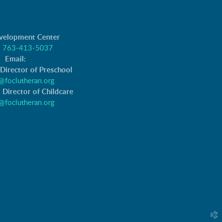
evelopment Center
:
763-413-5037
Email:
 Director of Preschool
@foclutheran.org
 Director of Childcare
@foclutheran.org
church