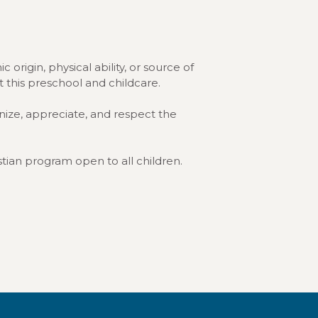
 origin, physical ability, or source of
at this preschool and childcare.
nize, appreciate, and respect the
stian program open to all children.