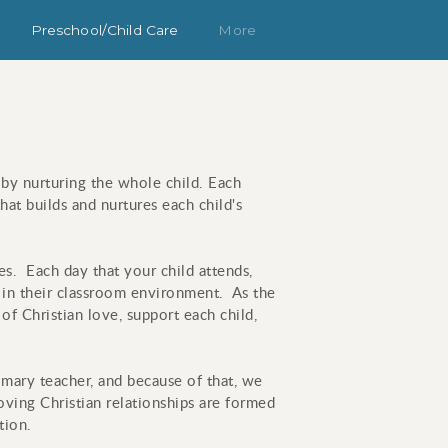
Preschool/Child Care
More
 by nurturing the whole child. Each
hat builds and nurtures each child's
es. Each day that your child attends,
m in their classroom environment. As the
of Christian love, support each child,
rimary teacher, and because of that, we
loving Christian relationships are formed
tion.