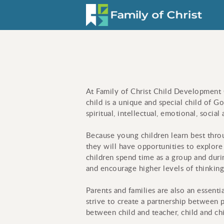
Skip to main content
At Family of Christ Child Development C
child is a unique and special child of G
spiritual, intellectual, emotional, soci
Because young children l
earn best thro
they will have opportunities to explore
children spend time as a group and durin
and encourage higher levels of thinking
Parents and families are also an essenti
strive to create a partnership between p
between child and teacher, child and chi