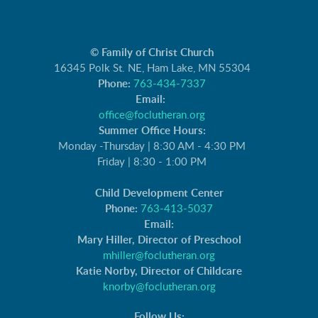
© Family of Christ Church
16345 Polk St. NE, Ham Lake, MN 55304
Phone:
763-434-7337
Email:
office@foclutheran.org
Summer Office Hours:
Monday -Thursday | 8:30 AM - 4:30 PM
Friday | 8:30 - 1:00 PM
Child Development Center
Phone:
763-413-5037
Email:
Mary Hiller, Director of Preschool
mhiller@foclutheran.org
Katie Norby, Director of Childcare
knorby@foclutheran.org
Follow Us: